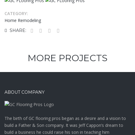
CATEGORY:
Home Remodeling
SHARE:
MORE PROJECTS
ABOUT COMPANY
The birth of GC flooring pros began as a desire and a vision to
build a Father & Son company. It was Jeff Cappon’s dream to
build a business he could raise his son in teaching him