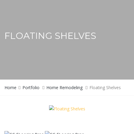
FLOATING SHELVES
Home
Portfolio
Home Remodeling
Floating Shelves