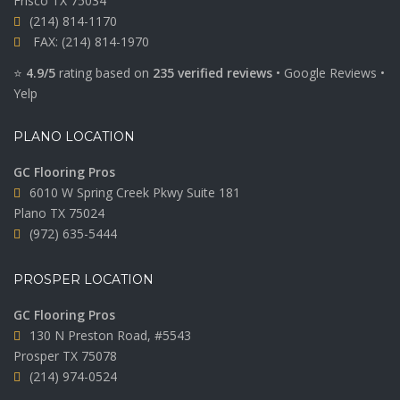
Frisco TX 75034
(214) 814-1170
FAX: (214) 814-1970
⭐
4.9/5
rating based on
235 verified reviews
•
Google Reviews
•
Yelp
PLANO LOCATION
GC Flooring Pros
6010 W Spring Creek Pkwy Suite 181
Plano TX 75024
(972) 635-5444
PROSPER LOCATION
GC Flooring Pros
130 N Preston Road, #5543
Prosper TX 75078
(214) 974-0524