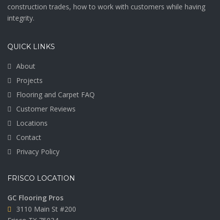
construction trades, how to work with customers while having
integrity.
QUICK LINKS
About
Projects
Flooring and Carpet FAQ
Customer Reviews
Locations
Contact
Privacy Policy
FRISCO LOCATION
GC Flooring Pros
3110 Main St #200