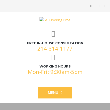
FREE IN-HOUSE CONSULTATION
214-814-1177
WORKING HOURS
Mon-Fri: 9:30am-5pm
MENU